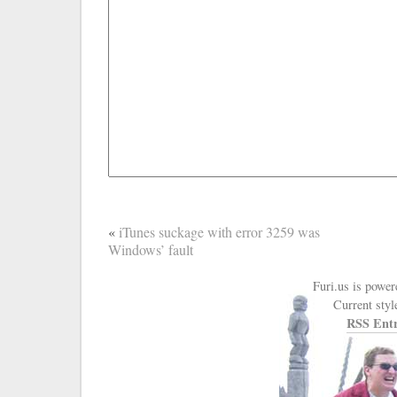
«
iTunes suckage with error 3259 was
Windows’ fault
Furi.us is powe
Current styl
RSS Entr