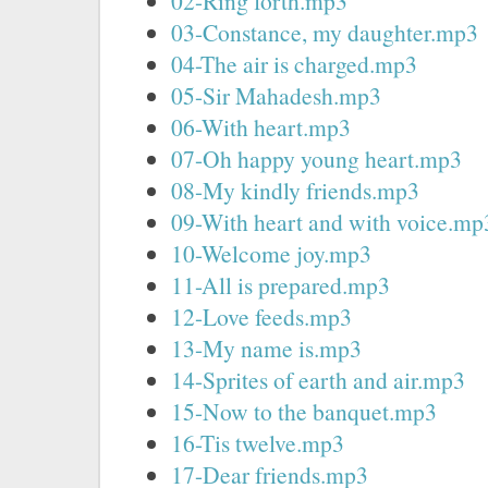
02-Ring forth.mp3
03-Constance, my daughter.mp3
04-The air is charged.mp3
05-Sir Mahadesh.mp3
06-With heart.mp3
07-Oh happy young heart.mp3
08-My kindly friends.mp3
09-With heart and with voice.mp
10-Welcome joy.mp3
11-All is prepared.mp3
12-Love feeds.mp3
13-My name is.mp3
14-Sprites of earth and air.mp3
15-Now to the banquet.mp3
16-Tis twelve.mp3
17-Dear friends.mp3