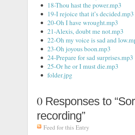
18-Thou hast the power.mp3
19-I rejoice that it’s decided.mp3
20-Oh I have wrought.mp3
21-Alexis, doubt me not.mp3
22-Oh my voice is sad and low.m
23-Oh joyous boon.mp3
24-Prepare for sad surprises.mp3
25-Or he or I must die.mp3
folder.jpg
0
Responses to “Sor
recording”
Feed for this Entry