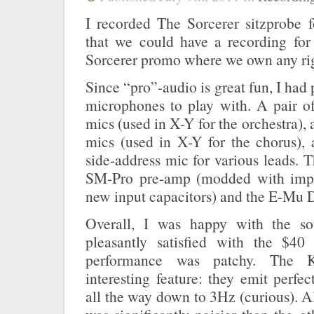
I recorded The Sorcerer sitzprobe f
that we could have a recording fo
Sorcerer promo where we own any rig
Since “pro”-audio is great fun, I had
microphones to play with. A pair o
mics (used in X-Y for the orchestra),
mics (used in X-Y for the chorus),
side-address mic for various leads. T
SM-Pro pre-amp (modded with imp
new input capacitors) and the E-Mu 
Overall, I was happy with the s
pleasantly satisfied with the $40
performance was patchy. The K
interesting feature: they emit perfec
all the way down to 3Hz (curious). A