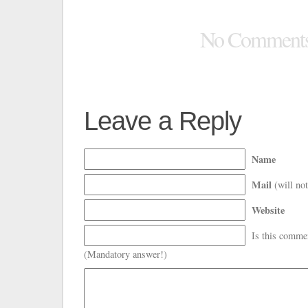
No Comment
Leave a Reply
Name
Mail
(will not
Website
Is this comme
(Mandatory answer!)