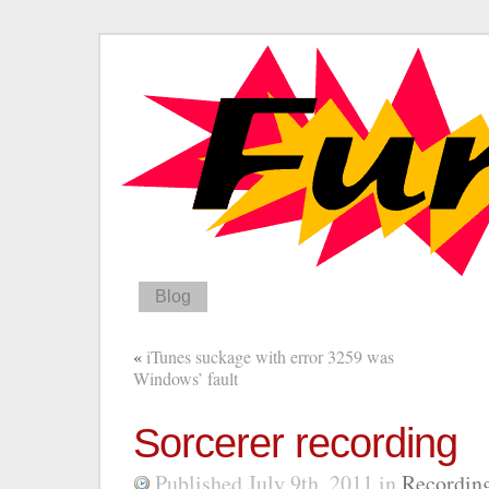
Blog
«
iTunes suckage with error 3259 was
Windows’ fault
Sorcerer recording
Published July 9th, 2011
in
Recordin