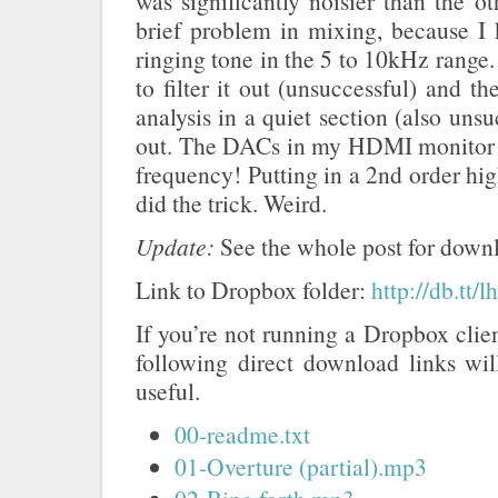
was significantly noisier than the 
brief problem in mixing, because I 
ringing tone in the 5 to 10kHz range. B
to filter it out (unsuccessful) and the
analysis in a quiet section (also unsuc
out. The DACs in my HDMI monitor 
frequency! Putting in a 2nd order hig
did the trick. Weird.
Update:
See the whole post for downl
Link to Dropbox folder:
http://db.tt
If you’re not running a Dropbox clien
following direct download links wi
useful.
00-readme.txt
01-Overture (partial).mp3