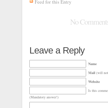
Feed for this Entry
No Comment
Leave a Reply
Name
Mail
(will not
Website
Is this comme
(Mandatory answer!)