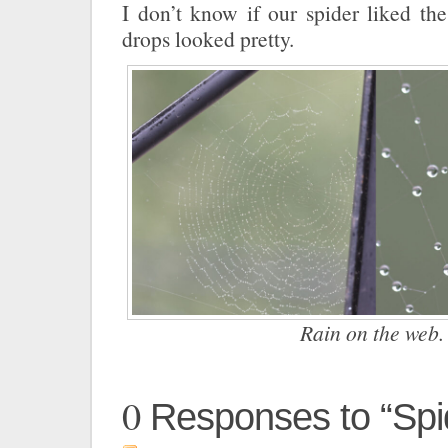
I don’t know if our spider liked the
drops looked pretty.
Rain on the web.
0
Responses to “Spi