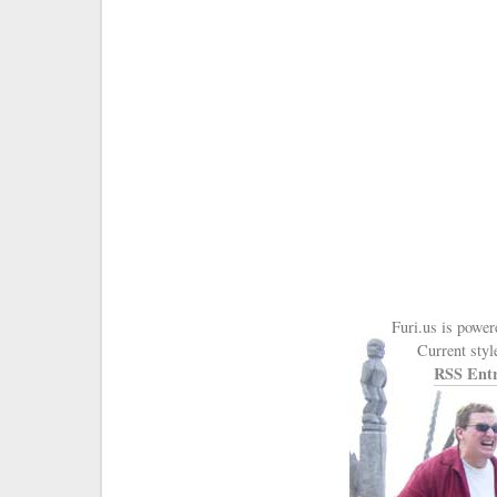
Furi.us is powe
Current styl
RSS Entr