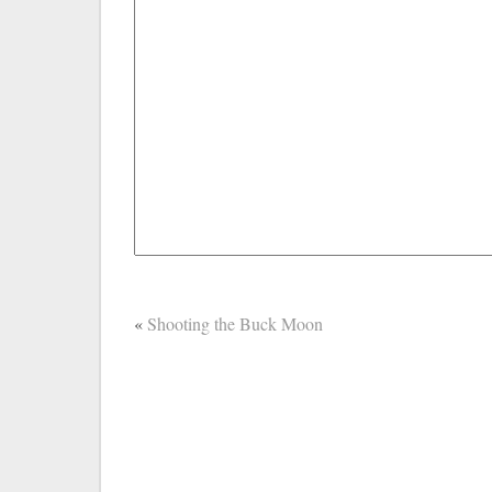
«
Shooting the Buck Moon