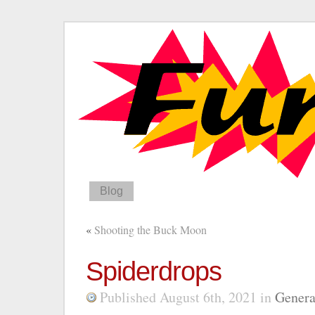
Blog
«
Shooting the Buck Moon
Spiderdrops
Published August 6th, 2021
in
Genera