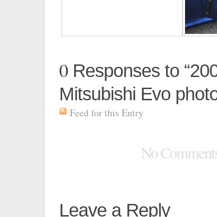
0
Responses to “20
Mitsubishi Evo phot
Feed for this Entry
No Comment
Leave a Reply