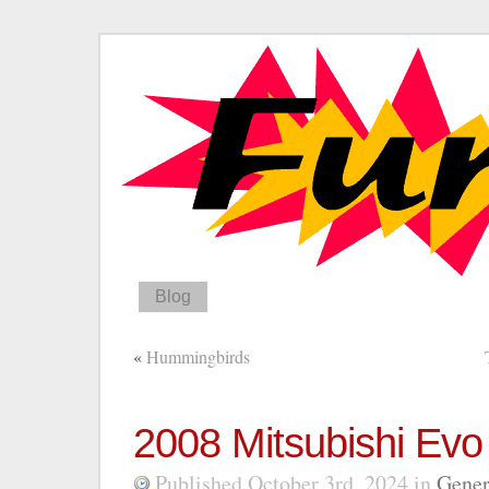
Blog
«
Hummingbirds
2008 Mitsubishi Evo
Published October 3rd, 2024
in
Gener