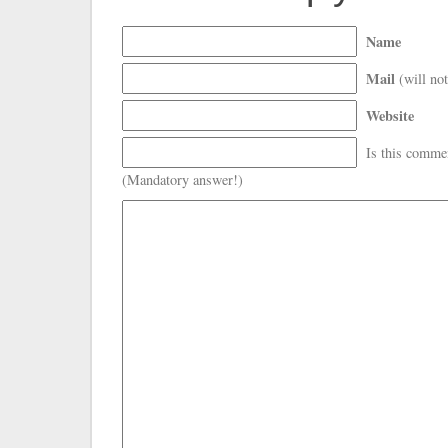
Name
Mail
(will not
Website
Is this comme
(Mandatory answer!)