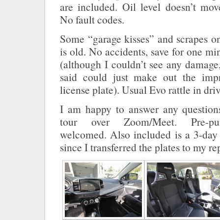
are included. Oil level doesn’t mo
No fault codes.
Some “garage kisses” and scrapes on
is old. No accidents, save for one mi
(although I couldn’t see any damage
said could just make out the im
license plate). Usual Evo rattle in dri
I am happy to answer any question
tour over Zoom/Meet. Pre-pur
welcomed. Also included is a 3-day 
since I transferred the plates to my r