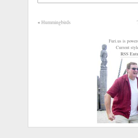
«
Hummingbirds
Furi.us is powe
Current styl
RSS Entr