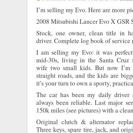
I’m selling my Evo. Here are more pi
2008 Mitsubishi Lancer Evo X GSR 
Stock, one owner, clean title in ha
driver. Complete log book of service 
I am selling my Evo: it was perfe
mid-30s, living in the Santa Cruz
wife two small kids. But now I’m 
straight roads, and the kids are bi
it’s your turn to own a sporty, practica
The car has been my daily driver 
always been reliable. Last major se
150k miles (see pictures) with a clean 
Original clutch & alternator repl
Three keys, spare tire, jack, and ori