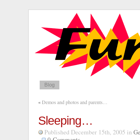
Blog
«
Demos and photos and parents…
Sleeping…
Published December 15th, 2005
in
Ge
0
Comments