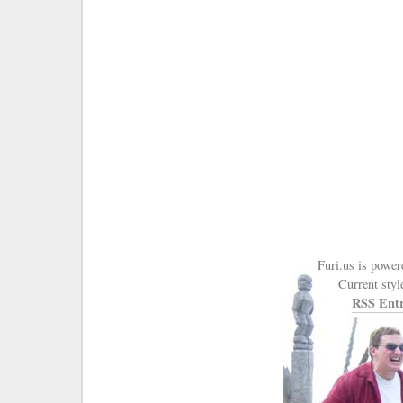
Furi.us is powe
Current styl
RSS Entr