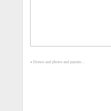
«
Demos and photos and parents…