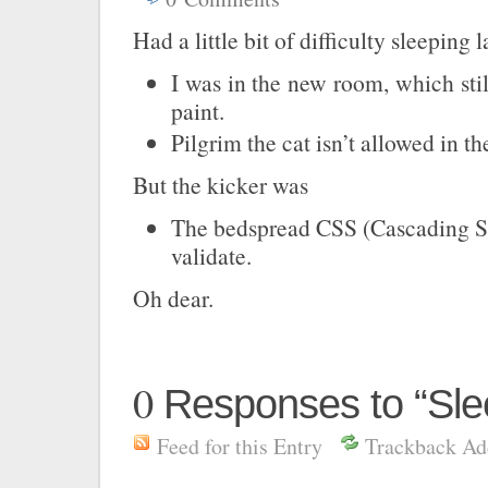
Had a little bit of difficulty sleeping 
I was in the new room, which stil
paint.
Pilgrim the cat isn’t allowed in t
But the kicker was
The bedspread CSS (Cascading St
validate.
Oh dear.
0
Responses to “Sl
Feed for this Entry
Trackback Ad