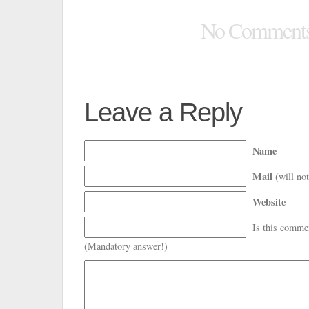
No Comment
Leave a Reply
Name
Mail
(will not
Website
Is this comme
(Mandatory answer!)